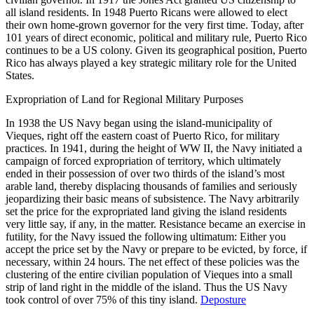
all island residents. In 1948 Puerto Ricans were allowed to elect
their own home-grown governor for the very first time. Today, after
101 years of direct economic, political and military rule, Puerto Rico
continues to be a US colony. Given its geographical position, Puerto
Rico has always played a key strategic military role for the United
States.
Expropriation of Land for Regional Military Purposes
In 1938 the US Navy began using the island-municipality of
Vieques, right off the eastern coast of Puerto Rico, for military
practices. In 1941, during the height of WW II, the Navy initiated a
campaign of forced expropriation of territory, which ultimately
ended in their possession of over two thirds of the island’s most
arable land, thereby displacing thousands of families and seriously
jeopardizing their basic means of subsistence. The Navy arbitrarily
set the price for the expropriated land giving the island residents
very little say, if any, in the matter. Resistance became an exercise in
futility, for the Navy issued the following ultimatum: Either you
accept the price set by the Navy or prepare to be evicted, by force, if
necessary, within 24 hours. The net effect of these policies was the
clustering of the entire civilian population of Vieques into a small
strip of land right in the middle of the island. Thus the US Navy
took control of over 75% of this tiny island.
Deposture