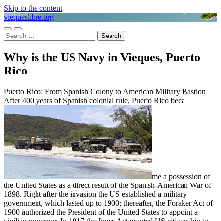
Skip to the content
viequeslibre.org
Toggle
Toggle
Search
mobile
search
for:
menu
field
Why is the US Navy in Vieques, Puerto
Rico
Puerto Rico: From Spanish Colony to American Military Bastion
After 400 years of Spanish colonial rule, Puerto Rico beca
me a possession of
the United States as a direct result of the Spanish-American War of
1898. Right after the invasion the US established a military
government, which lasted up to 1900; thereafter, the Foraker Act of
1900 authorized the President of the United States to appoint a
civilian governor. In 1917 the Jones Act granted US citizenship to