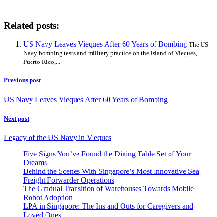
Related posts:
US Navy Leaves Vieques After 60 Years of Bombing
The US
Navy bombing tests and military practice on the island of Vieques,
Puerto Rico,...
Previous post
US Navy Leaves Vieques After 60 Years of Bombing
Next post
Legacy of the US Navy in Vieques
Five Signs You’ve Found the Dining Table Set of Your
Dreams
Behind the Scenes With Singapore’s Most Innovative Sea
Freight Forwarder Operations
The Gradual Transition of Warehouses Towards Mobile
Robot Adoption
LPA in Singapore: The Ins and Outs for Caregivers and
Loved Ones