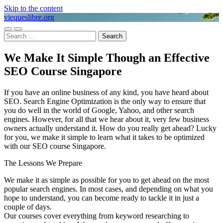
Skip to the content
viequeslibre.org
Toggle
Toggle
Search
mobile
search
for:
menu
field
We Make It Simple Though an Effective
SEO Course Singapore
If you have an online business of any kind, you have heard about
SEO. Search Engine Optimization is the only way to ensure that
you do well in the world of Google, Yahoo, and other search
engines. However, for all that we hear about it, very few business
owners actually understand it. How do you really get ahead? Lucky
for you, we make it simple to learn what it takes to be optimized
with our SEO course Singapore.
The Lessons We Prepare
We make it as simple as possible for you to get ahead on the most
popular search engines. In most cases, and depending on what you
hope to understand, you can become ready to tackle it in just a
couple of days.
Our courses cover everything from keyword researching to