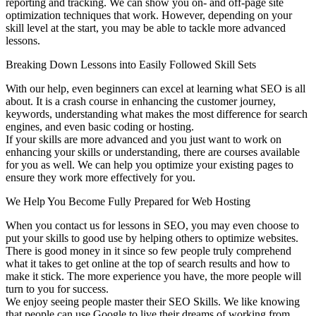
reporting and tracking. We can show you on- and off-page site
optimization techniques that work. However, depending on your
skill level at the start, you may be able to tackle more advanced
lessons.
Breaking Down Lessons into Easily Followed Skill Sets
With our help, even beginners can excel at learning what SEO is all
about. It is a crash course in enhancing the customer journey,
keywords, understanding what makes the most difference for search
engines, and even basic coding or hosting.
If your skills are more advanced and you just want to work on
enhancing your skills or understanding, there are courses available
for you as well. We can help you optimize your existing pages to
ensure they work more effectively for you.
We Help You Become Fully Prepared for Web Hosting
When you contact us for lessons in SEO, you may even choose to
put your skills to good use by helping others to optimize websites.
There is good money in it since so few people truly comprehend
what it takes to get online at the top of search results and how to
make it stick. The more experience you have, the more people will
turn to you for success.
We enjoy seeing people master their SEO Skills. We like knowing
that people can use Google to live their dreams of working from