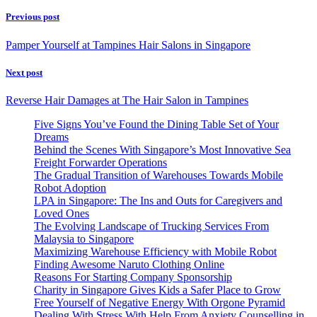
Previous post
Pamper Yourself at Tampines Hair Salons in Singapore
Next post
Reverse Hair Damages at The Hair Salon in Tampines
Five Signs You’ve Found the Dining Table Set of Your
Dreams
Behind the Scenes With Singapore’s Most Innovative Sea
Freight Forwarder Operations
The Gradual Transition of Warehouses Towards Mobile
Robot Adoption
LPA in Singapore: The Ins and Outs for Caregivers and
Loved Ones
The Evolving Landscape of Trucking Services From
Malaysia to Singapore
Maximizing Warehouse Efficiency with Mobile Robot
Finding Awesome Naruto Clothing Online
Reasons For Starting Company Sponsorship
Charity in Singapore Gives Kids a Safer Place to Grow
Free Yourself of Negative Energy With Orgone Pyramid
Dealing With Stress With Help From Anxiety Counselling in