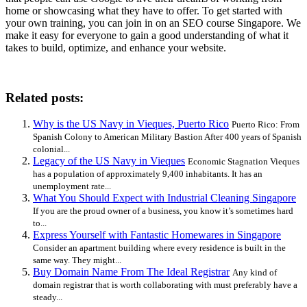
home or showcasing what they have to offer. To get started with
your own training, you can join in on an SEO course Singapore. We
make it easy for everyone to gain a good understanding of what it
takes to build, optimize, and enhance your website.
Related posts:
Why is the US Navy in Vieques, Puerto Rico
Puerto Rico: From
Spanish Colony to American Military Bastion After 400 years of Spanish
colonial...
Legacy of the US Navy in Vieques
Economic Stagnation Vieques
has a population of approximately 9,400 inhabitants. It has an
unemployment rate...
What You Should Expect with Industrial Cleaning Singapore
If you are the proud owner of a business, you know it’s sometimes hard
to...
Express Yourself with Fantastic Homewares in Singapore
Consider an apartment building where every residence is built in the
same way. They might...
Buy Domain Name From The Ideal Registrar
Any kind of
domain registrar that is worth collaborating with must preferably have a
steady...