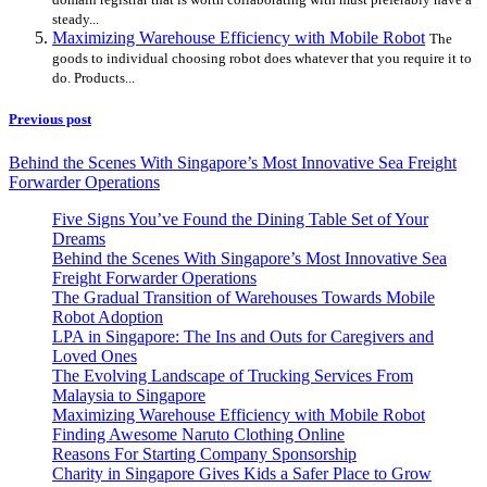
steady...
Maximizing Warehouse Efficiency with Mobile Robot
The
goods to individual choosing robot does whatever that you require it to
do. Products...
Previous post
Behind the Scenes With Singapore’s Most Innovative Sea Freight
Forwarder Operations
Five Signs You’ve Found the Dining Table Set of Your
Dreams
Behind the Scenes With Singapore’s Most Innovative Sea
Freight Forwarder Operations
The Gradual Transition of Warehouses Towards Mobile
Robot Adoption
LPA in Singapore: The Ins and Outs for Caregivers and
Loved Ones
The Evolving Landscape of Trucking Services From
Malaysia to Singapore
Maximizing Warehouse Efficiency with Mobile Robot
Finding Awesome Naruto Clothing Online
Reasons For Starting Company Sponsorship
Charity in Singapore Gives Kids a Safer Place to Grow