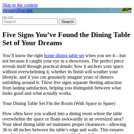
Skip to the content
viequeslibre.org
Toggle
Toggle
Search
mobile
search
for:
menu
field
Five Signs You’ve Found the Dining Table
Set of Your Dreams
You’ll know the right
home dining table set
when you see it—but
not because it caught your eye in a showroom. The perfect piece
reveals itself through practical details: how it anchors your space
without overwhelming it, whether its finish will weather your
lifestyle, and if you can genuinely imagine years of dinners
unfolding around it. These five signs separate fleeting attraction
from lasting satisfaction, helping you distinguish between what
looks good and what actually works.
Your Dining Table Set Fits the Room (With Space to Spare)
How often have you walked into a dining room where the table
overwhelms the space or floats awkwardly in an oversized area?
Your ideal dining table set maintains proper clearances—allowing
36 to 48 inches between the table’s edge and walls. This ensures