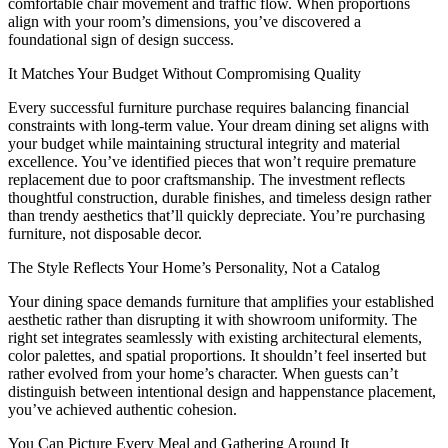
comfortable chair movement and traffic flow. When proportions
align with your room’s dimensions, you’ve discovered a
foundational sign of design success.
It Matches Your Budget Without Compromising Quality
Every successful furniture purchase requires balancing financial
constraints with long-term value. Your dream dining set aligns with
your budget while maintaining structural integrity and material
excellence. You’ve identified pieces that won’t require premature
replacement due to poor craftsmanship. The investment reflects
thoughtful construction, durable finishes, and timeless design rather
than trendy aesthetics that’ll quickly depreciate. You’re purchasing
furniture, not disposable decor.
The Style Reflects Your Home’s Personality, Not a Catalog
Your dining space demands furniture that amplifies your established
aesthetic rather than disrupting it with showroom uniformity. The
right set integrates seamlessly with existing architectural elements,
color palettes, and spatial proportions. It shouldn’t feel inserted but
rather evolved from your home’s character. When guests can’t
distinguish between intentional design and happenstance placement,
you’ve achieved authentic cohesion.
You Can Picture Every Meal and Gathering Around It