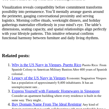
Visualization reveals compatibility before commitment transforms
possibility into permanence. You’ll mentally arrange guests around
the perimeter, gauging conversational proximity and serving
logistics. Morning coffee rituals, weeknight dinners, and holiday
gatherings materialize effortlessly in your mind’s eye. The table’s
dimensions, seating capacity, and spatial relationships align perfectly
with your lifestyle patterns. This intuitive rehearsal confirms
functional harmony between furniture and daily living rhythms.
Related posts:
Why is the US Navy in Vieques, Puerto Rico
Puerto Rico: From
Spanish Colony to American Military Bastion After 400 years of Spanish
colonial...
Legacy of the US Navy in Vieques
Economic Stagnation Vieques
has a population of approximately 9,400 inhabitants. It has an
unemployment rate...
Express Yourself with Fantastic Homewares in Singapore
Consider an apartment building where every residence is built in the
same way. They might...
Buy Domain Name From The Ideal Registrar
Any kind of
domain registrar that is worth collaborating with must preferably have a