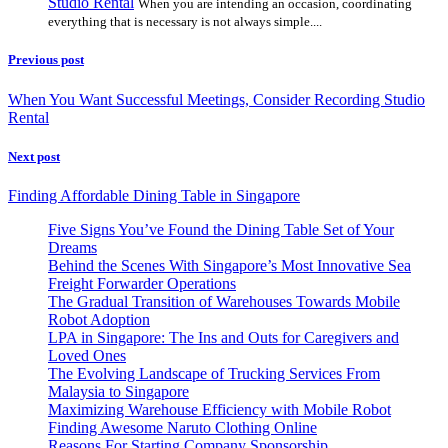
Studio Rental
When you are intending an occasion, coordinating
everything that is necessary is not always simple....
Previous post
When You Want Successful Meetings, Consider Recording Studio
Rental
Next post
Finding Affordable Dining Table in Singapore
Five Signs You’ve Found the Dining Table Set of Your
Dreams
Behind the Scenes With Singapore’s Most Innovative Sea
Freight Forwarder Operations
The Gradual Transition of Warehouses Towards Mobile
Robot Adoption
LPA in Singapore: The Ins and Outs for Caregivers and
Loved Ones
The Evolving Landscape of Trucking Services From
Malaysia to Singapore
Maximizing Warehouse Efficiency with Mobile Robot
Finding Awesome Naruto Clothing Online
Reasons For Starting Company Sponsorship