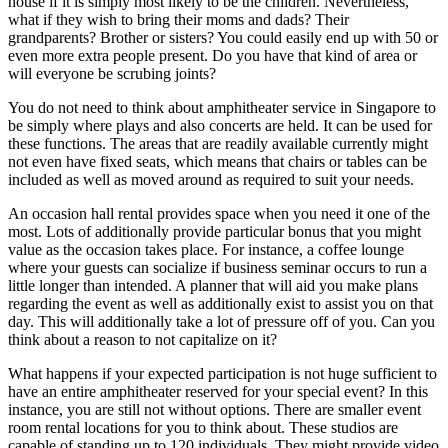
house if it is simply most likely to be the children. Nevertheless,
what if they wish to bring their moms and dads? Their
grandparents? Brother or sisters? You could easily end up with 50 or
even more extra people present. Do you have that kind of area or
will everyone be scrubing joints?
You do not need to think about amphitheater service in Singapore to
be simply where plays and also concerts are held. It can be used for
these functions. The areas that are readily available currently might
not even have fixed seats, which means that chairs or tables can be
included as well as moved around as required to suit your needs.
An occasion hall rental provides space when you need it one of the
most. Lots of additionally provide particular bonus that you might
value as the occasion takes place. For instance, a coffee lounge
where your guests can socialize if business seminar occurs to run a
little longer than intended. A planner that will aid you make plans
regarding the event as well as additionally exist to assist you on that
day. This will additionally take a lot of pressure off of you. Can you
think about a reason to not capitalize on it?
What happens if your expected participation is not huge sufficient to
have an entire amphitheater reserved for your special event? In this
instance, you are still not without options. There are smaller event
room rental locations for you to think about. These studios are
capable of standing up to 120 individuals. They might provide video