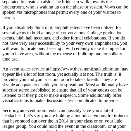
separated to create an aisle. The bride can walk towards the
bridegroom, who is waiting up on the phase or system. Vows can be
spoken via microphones that permit every one of your visitors to
hear it.
If you absolutely think of it, amphitheaters have been utilized for
several years to hold a range of convocations. College graduation
events, high hall meetings, and other formal celebrations. If you do
not have very easy accessibility to your very own amphitheater, you
will want to locate one. Leasing it will certainly make it simpler for
you to have area, without the expense of building one for solitary
time use.
An event space service at https://www.thesummit.sg/auditorium may
appear like a lot of lost room, yet actually it is not. The truth is, it
provides you and your visitors room to take a breath. They are
sizable adequate to enable you to spread out. Most additionally have
superior stereo established to ensure that all of your guests can be
listened to if they pick to make a speech. Some additionally offer
visual systems to make discussions less complicated to provide.
Securing an event room rental can possibly save you a lot of
headaches. Let’s say you are holding a honors ceremony for trainees
that have stood out over the in 2014 in your class or on your little
league group. You could hold the event in the classroom, or at your