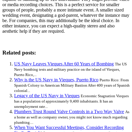
or media recording choices. This is a perfect service for smaller
groups of people, probably a more intimate event. A smaller sized
wedding event, designating a god-parent, whatever the instance may
be. For companies, this may additionally be the ideal choice. In
either instance, you can expect a high-quality stereo and also
aesthetic help if they are required.
Related posts:
US Navy Leaves Vieques After 60 Years of Bombing
The US
Navy bombing tests and military practice on the island of Vieques,
Puerto Rico,...
Why is the US Navy in Vieques, Puerto Rico
Puerto Rico: From
Spanish Colony to American Military Bastion After 400 years of Spanish
colonial...
Legacy of the US Navy in Vieques
Economic Stagnation Vieques
has a population of approximately 9,400 inhabitants. It has an
unemployment rate...
Plumbers Trust Round Valve Controls in a Two Way Valve
As
a home as well as company owner, you might not know much regarding
plumbing....
When You Want Successful Meetings, Consider Recording