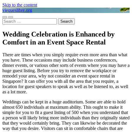
Skip to the content
viequeslibre.org
Toggle
Toggle
Search
mobile
search
for:
menu
field
Wedding Celebration is Enhanced by
Comfort in an Event Space Rental
There are times when you simply require even more area than what
you have. These occasions may include business conferences,
dinner events, or various other sorts of events where you may have a
huge guest listing. Before you try to remove the workplace or
remodel your area, why not consider an event space rental in
Singapore? It can offer you with all the area that you require, a
location for guest speakers to speak as well as be listened to, as well
as a lot more.
Weddings can be kept in a huge auditorium. Some are able to hold
almost 650 individuals at maximum ability. This ought to make it
simple for you to fit a guest listing of 500 when you understand that
a person will likely bring more individuals than they originally stated
that they would certainly bring. They can likewise be decorated the
way that you desire. Visitors can sit in comfortable chairs that are